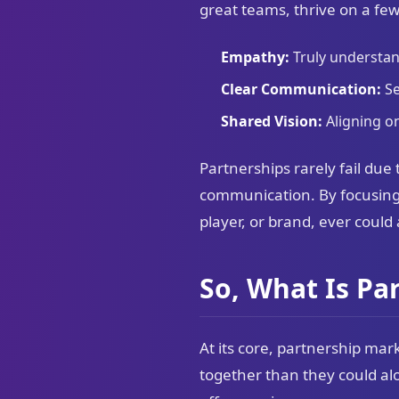
great teams, thrive on a few
Empathy:
Truly understan
Clear Communication:
Se
Shared Vision:
Aligning on
Partnerships rarely fail due 
communication. By focusing
player, or brand, ever could
So, What Is Pa
At its core, partnership ma
together than they could alo