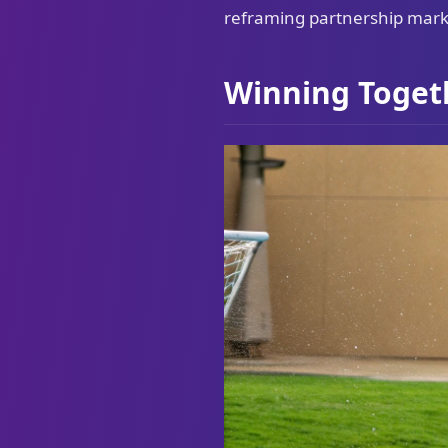
reframing partnership marke
Winning Toget