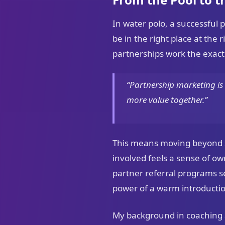
In water polo, a successful 
be in the right place at the
partnerships work the exac
“Partnership marketing is 
more value together.”
This means moving beyond s
involved feels a sense of o
partner referral programs 
power of a warm introductio
My background in coaching al