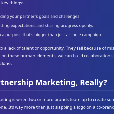
 key things:
ding your partner's goals and challenges.
tting expectations and sharing progress openly.
 a purpose that’s bigger than just a single campaign.
to a lack of talent or opportunity. They fail because of m
 on these human elements, we can build collaborations 
 alone.
rtnership Marketing, Really?
rketing is when two or more brands team up to create s
ne. It’s way more than just slapping a logo on a co-bran