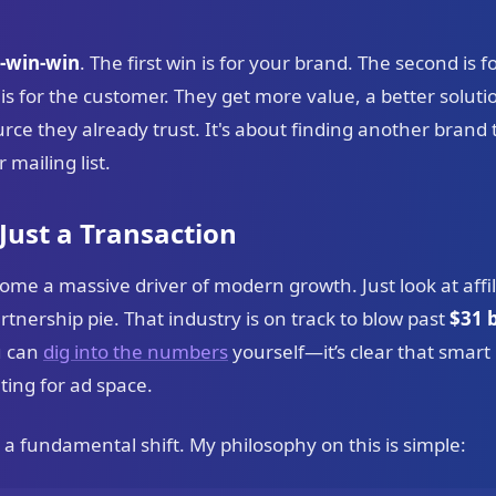
-win-win
. The first win is for your brand. The second is f
for the customer. They get more value, a better solutio
e they already trust. It's about finding another brand t
 mailing list.
 Just a Transaction
ome a massive driver of modern growth. Just look at affil
partnership pie. That industry is on track to blow past
$31 b
u can
dig into the numbers
yourself—it’s clear that smart
ting for ad space.
t’s a fundamental shift. My philosophy on this is simple: