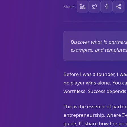
Share:
Discover what is partner
examples, and templates 
Before I was a founder, I was
no player wins alone. You c
worthless. Success depends 
This is the essence of partn
entrepreneurship, where I’v
guide, I’ll share how the pri