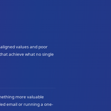
isaligned values and poor
that achieve what no single
omething more valuable
ded email or running a one-