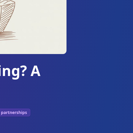
ing? A
 partnerships