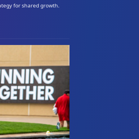
ategy for shared growth.