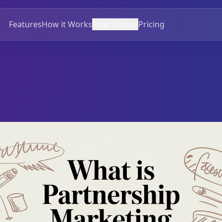
Features
How it Works
Free Tools
Pricing