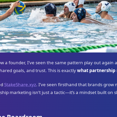
ow a founder, I’ve seen the same pattern play out again 
red goals, and trust. This is exactly
what partnership 
ed
StakeShare.xyz
. I’ve seen firsthand that brands grow
ship marketing isn’t just a tactic—it’s a mindset built o
the Boardroom