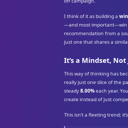
off campaign.
I think of it as building a
win
—and most important—win is 
recommendation from a sourc
just one that shares a similar
It’s a Mindset, Not
This way of thinking has bec
really just one slice of the 
steady
8.00%
each year. Yo
create instead of just compe
This isn’t a fleeting trend; i