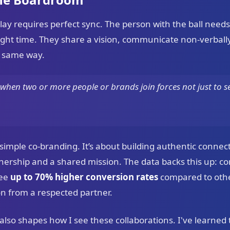
play requires perfect sync. The person with the ball needs
 right time. They share a vision, communicate non-verbal
t same way.
when two or more people or brands join forces not just to se
imple co-branding. It’s about building authentic conne
wnership and a shared mission. The data backs this up: c
see
up to 70% higher conversion rates
compared to other
n from a respected partner.
so shapes how I see these collaborations. I've learned t