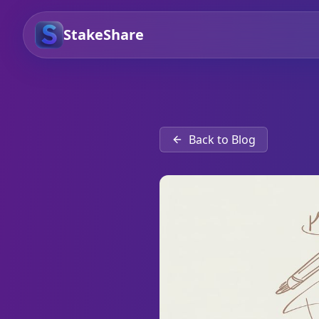
StakeShare
Back to Blog