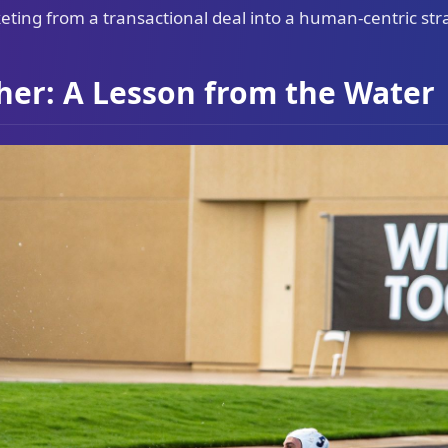
ting from a transactional deal into a human-centric str
her: A Lesson from the Water