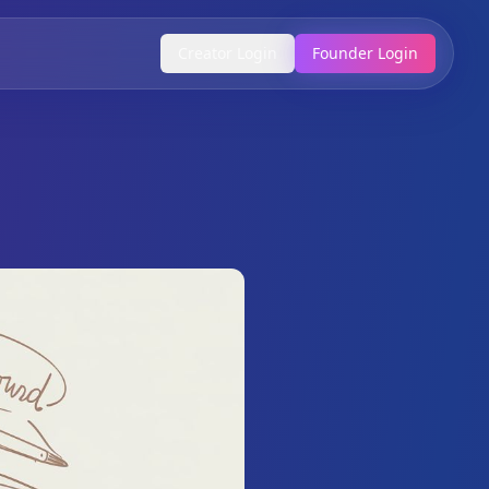
Creator Login
Founder Login