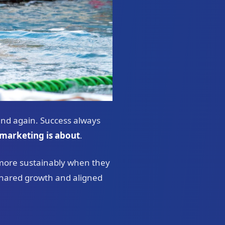
and again. Success always
marketing is about
.
 more sustainably when they
n shared growth and aligned