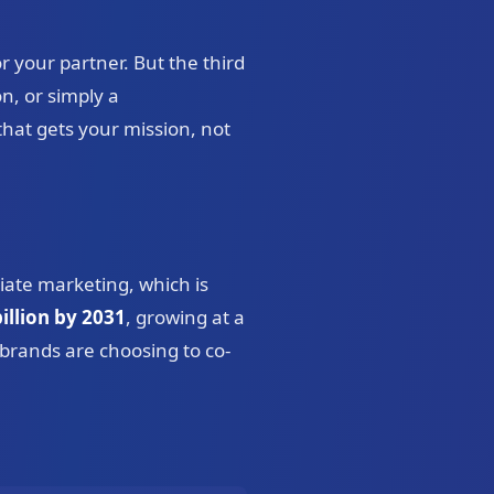
or your partner. But the third
n, or simply a
hat gets your mission, not
iate marketing, which is
illion by 2031
, growing at a
 brands are choosing to co-