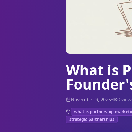
What is 
Founder'
November 9, 2025
•
0
view
what is partnership market
strategic partnerships