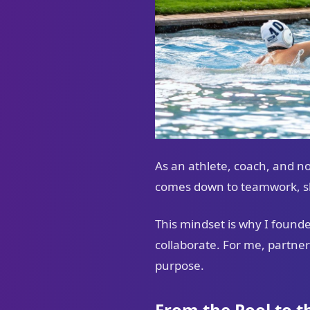
As an athlete, coach, and n
comes down to teamwork, sha
This mindset is why I found
collaborate. For me, partner
purpose.
From the Pool to 