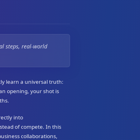
l steps, real-world
ly learn a universal truth:
an opening, your shot is
ths.
ectly into
stead of compete. In this
 business collaborations,