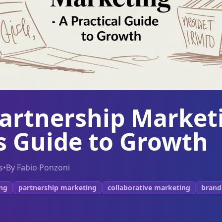
Partnership Market
s Guide to Growth
s
•
By
Fabio Ponzoni
ing
partnership marketing
collaborative marketing
brand