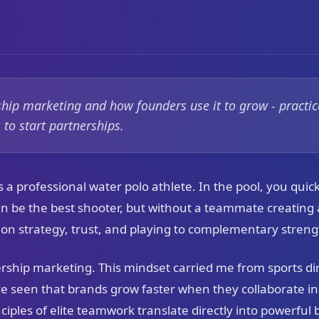
ship marketing and how founders use it to grow - practica
to start partnerships.
 a professional water polo athlete. In the pool, you quick
an be the best shooter, but without a teammate creating 
on strategy, trust, and playing to complementary streng
ership marketing. This mindset carried me from sports dir
e seen that brands grow faster when they collaborate in
nciples of elite teamwork translate directly into powerful