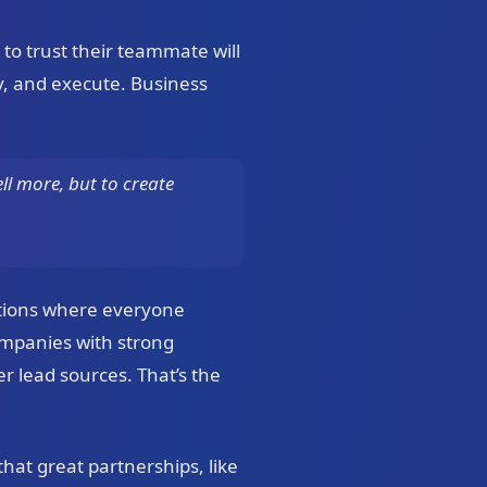
 to trust their teammate will
ly, and execute. Business
ll more, but to create
ctions where everyone
ompanies with strong
 lead sources. That’s the
hat great partnerships, like