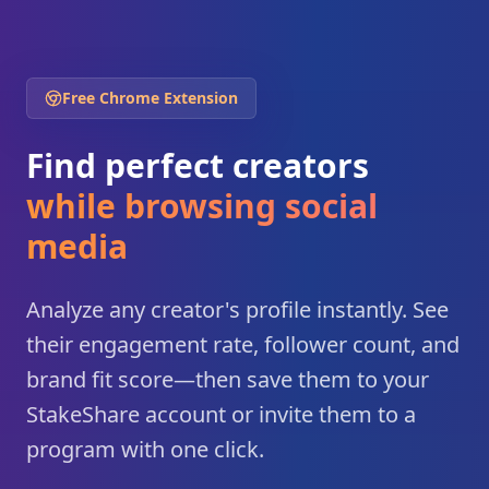
Free Chrome Extension
Find perfect creators
while browsing social
media
Analyze any creator's profile instantly. See
their engagement rate, follower count, and
brand fit score—then save them to your
StakeShare account or invite them to a
program with one click.