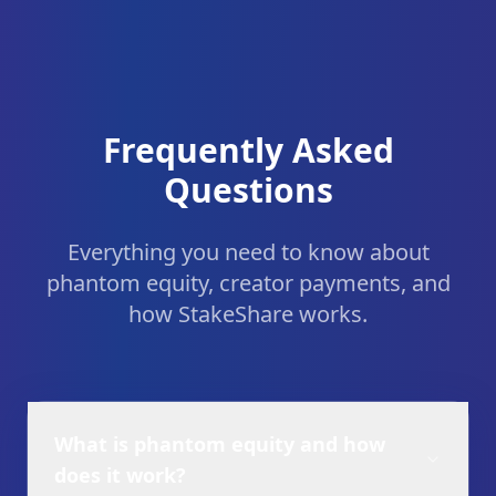
Frequently Asked
Questions
Everything you need to know about
phantom equity, creator payments, and
how StakeShare works.
What is phantom equity and how
does it work?