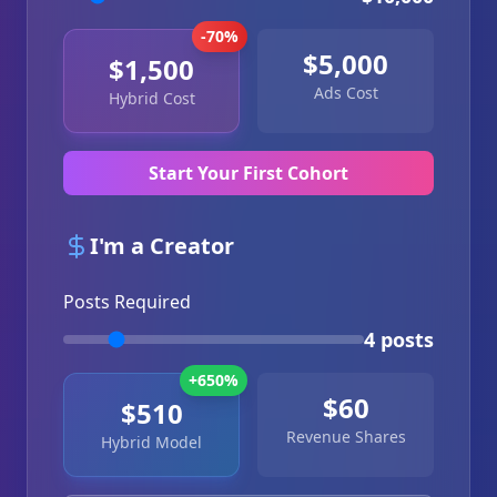
-70%
$5,000
$1,500
Ads Cost
Hybrid Cost
Start Your First Cohort
I'm a Creator
Posts Required
4 posts
+650%
$60
$510
Revenue Shares
Hybrid Model