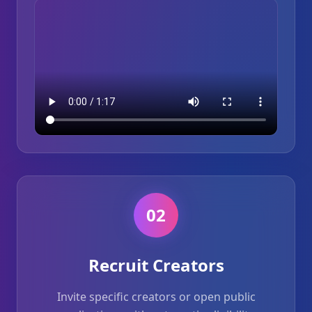
02
Recruit Creators
Invite specific creators or open public