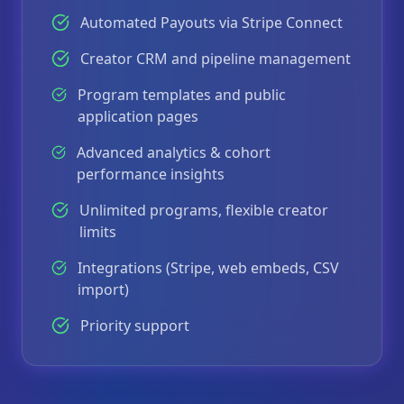
Automated Payouts via Stripe Connect
Creator CRM and pipeline management
Program templates and public
application pages
Advanced analytics & cohort
performance insights
Unlimited programs, flexible creator
limits
Integrations (Stripe, web embeds, CSV
import)
Priority support