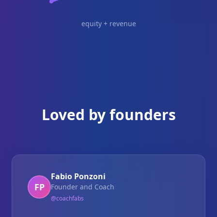
equity + revenue
Loved by founders
Fabio Ponzoni
FP
Founder and Coach
@
coachfabs