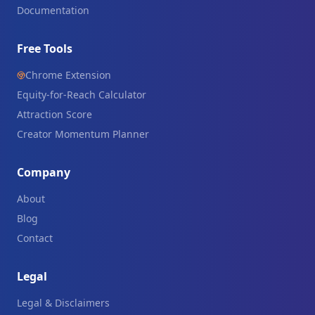
Documentation
Free Tools
Chrome Extension
Equity-for-Reach Calculator
Attraction Score
Creator Momentum Planner
Company
About
Blog
Contact
Legal
Legal & Disclaimers