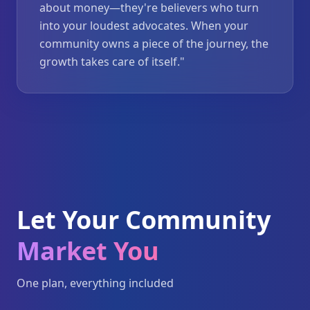
about money—they're believers who turn
into your loudest advocates. When your
community owns a piece of the journey, the
growth takes care of itself.
"
Let Your Community
Market You
One plan, everything included