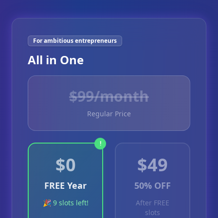
For ambitious entrepreneurs
All in One
$
99
/month
Regular Price
!
$0
$49
FREE Year
50% OFF
🎉 9 slots left!
After FREE
slots