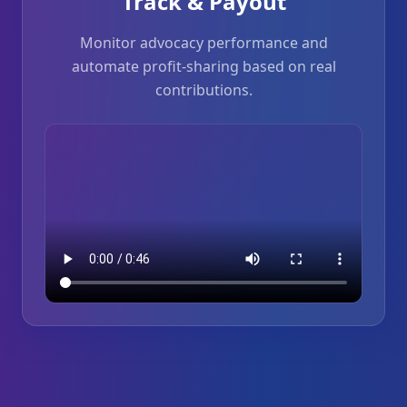
Track & Payout
Monitor advocacy performance and
automate profit-sharing based on real
contributions.