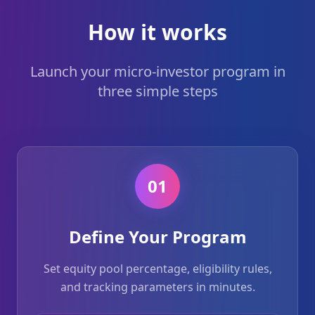
How it works
Launch your micro-investor program in
three simple steps
01
Define Your Program
Set equity pool percentage, eligibility rules,
and tracking parameters in minutes.