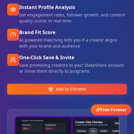
Instant Profile Analysis
Get engagement rates, follower growth, and content
quality scores in real-time
Brand Fit Score
AI-powered matching tells you if a creator aligns
with your brand and audience
One-Click Save & Invite
Save promising creators to your StakeShare account
or invite them directly to programs
Add to Chrome
Free Forever