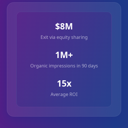
$8M
Exit via equity sharing
1M+
Organic impressions in 90 days
15x
Average ROI