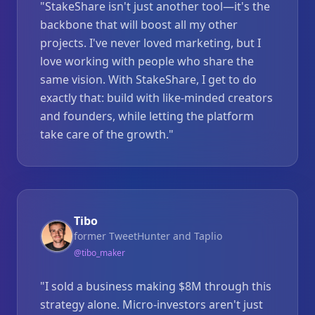
"
StakeShare isn't just another tool—it's the
backbone that will boost all my other
projects. I've never loved marketing, but I
love working with people who share the
same vision. With StakeShare, I get to do
exactly that: build with like-minded creators
and founders, while letting the platform
take care of the growth.
"
Tibo
former TweetHunter and Taplio
@
tibo_maker
"
I sold a business making $8M through this
strategy alone. Micro-investors aren't just