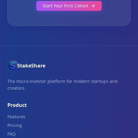
Start Your First Cohort
StakeShare
The micro-investor platform for modern startups and
creators.
Product
Features
Pricing
FAQ