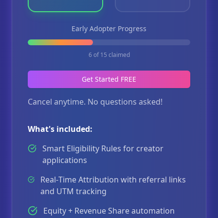
Early Adopter Progress
6
of
15
claimed
Get Started FREE
Cancel anytime. No questions asked!
What's included:
Smart Eligibility Rules for creator
applications
Real‑Time Attribution with referral links
and UTM tracking
Equity + Revenue Share automation