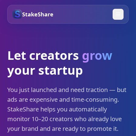
StakeShare
Let creators
grow
your startup
You just launched and need traction — but
ads are expensive and time-consuming.
StakeShare helps you automatically
monitor 10–20 creators who already love
your brand and are ready to promote it.