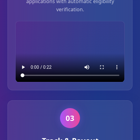
applications with automatic eligibility
verification.
03