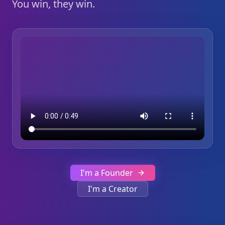
You win, they win.
I'm a Founder
I'm a Creator