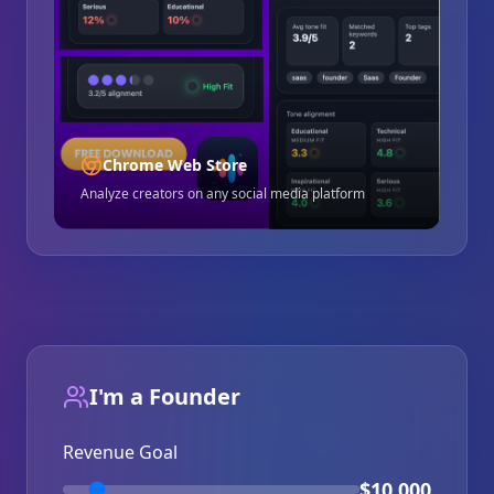
Chrome Web Store
Analyze creators on any social media platform
I'm a Founder
Revenue Goal
$10,000