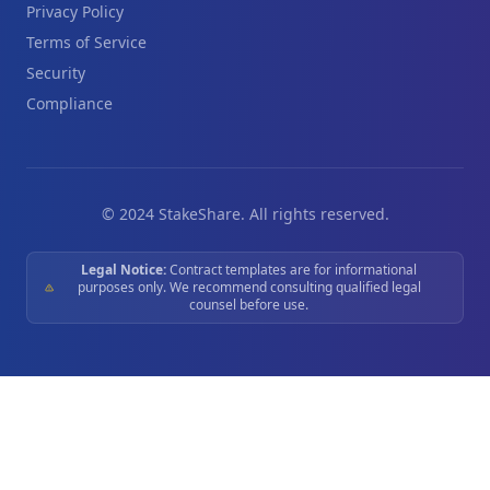
Privacy Policy
Terms of Service
Security
Compliance
© 2024 StakeShare. All rights reserved.
Legal Notice:
Contract templates are for informational
purposes only. We recommend consulting qualified legal
counsel before use.