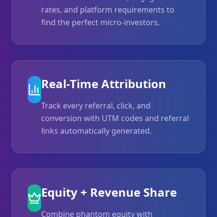
rates, and platform requirements to
find the perfect micro-investors.
Real-Time Attribution
Track every referral, click, and
conversion with UTM codes and referral
links automatically generated.
Equity + Revenue Share
Combine phantom equity with