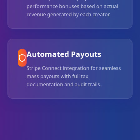
performance bonuses based on actual
revenue generated by each creator.
Automated Payouts
Stripe Connect integration for seamless
mass payouts with full tax
documentation and audit trails.