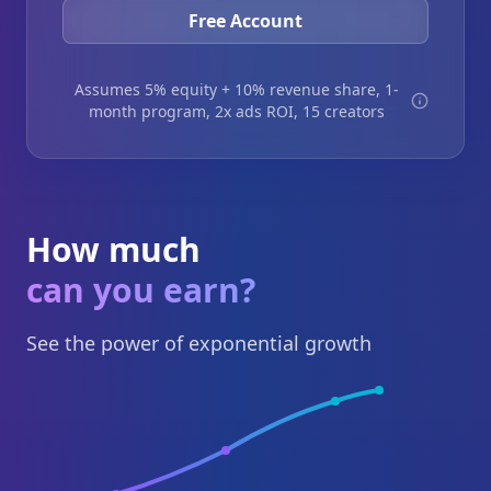
Free Account
Assumes 5% equity + 10% revenue share, 1-
month program, 2x ads ROI, 15 creators
How much
can you earn?
See the power of exponential growth