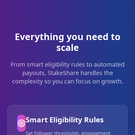
Everything you need to
scale
From smart eligibility rules to automated
payouts, StakeShare handles the
complexity so you can focus on growth.
Smart Eligibility Rules
Set follower thresholds, engagement